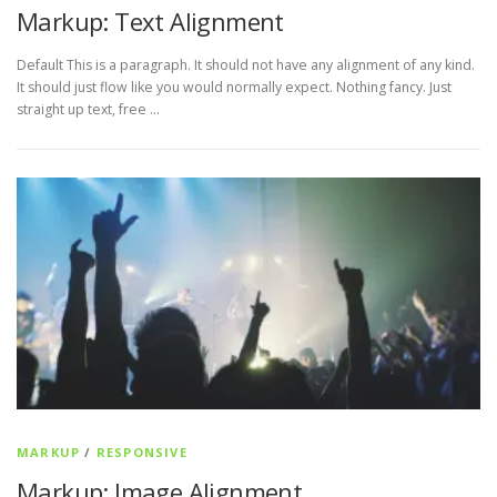
Markup: Text Alignment
Default This is a paragraph. It should not have any alignment of any kind.
It should just flow like you would normally expect. Nothing fancy. Just
straight up text, free …
MARKUP
/
RESPONSIVE
Markup: Image Alignment