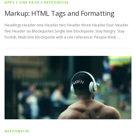
APPS
/
ONE PAGE
/
RESPONSIVE
Markup: HTML Tags and Formatting
Headings Header one Header two Header three Header four Header
five Header six Blockquotes Single line blockquote: Stay hungry. Stay
foolish. Multi line blockquote with a cite reference: People think …
RESPONSIVE