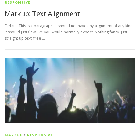
RESPONSIVE
Markup: Text Alignment
Default This is a paragraph. It should not have any alignment of any kind.
It should just flow like you would normally expect. Nothing fancy. Just
straight up text, free …
MARKUP
/
RESPONSIVE